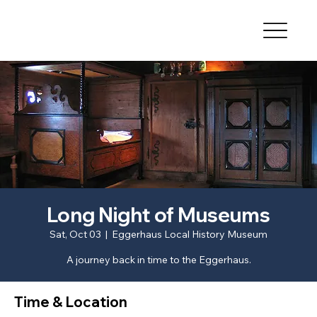
Long Night of Museums
Sat, Oct 03
  |  
Eggerhaus Local History Museum
A journey back in time to the Eggerhaus.
Time & Location