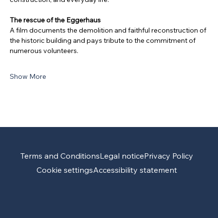
The rescue of the Eggerhaus
A film documents the demolition and faithful reconstruction of 
the historic building and pays tribute to the commitment of 
numerous volunteers.
Show More
Terms and Conditions
Legal notice
Privacy Policy
Cookie settings
Accessibility statement