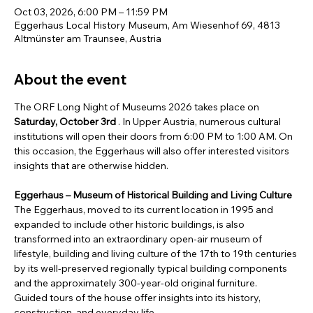
Oct 03, 2026, 6:00 PM – 11:59 PM
Eggerhaus Local History Museum, Am Wiesenhof 69, 4813
Altmünster am Traunsee, Austria
About the event
The ORF Long Night of Museums 2026 takes place on 
Saturday, October 3rd
 . In Upper Austria, numerous cultural 
institutions will open their doors from 6:00 PM to 1:00 AM. On 
this occasion, the Eggerhaus will also offer interested visitors 
insights that are otherwise hidden.
Eggerhaus – Museum of Historical Building and Living Culture
The Eggerhaus, moved to its current location in 1995 and 
expanded to include other historic buildings, is also 
transformed into an extraordinary open-air museum of 
lifestyle, building and living culture of the 17th to 19th centuries 
by its well-preserved regionally typical building components 
and the approximately 300-year-old original furniture.
Guided tours of the house offer insights into its history, 
construction, and everyday life.